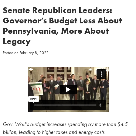
Senate Republican Leaders:
Governor’s Budget Less About
Pennsylvania, More About
Legacy
Posted on
February 8, 2022
Gov. Wolf’s budget increases spending by more than $4.5
billion, leading to higher taxes and energy costs.