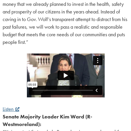
money that we already planned to invest in the health, safety
and prosperity of our citizens in the years ahead. Instead of
caving in to Gov. Wolf’s transparent attempt to distract from his
past failures, we will work to pass a realistic and responsible
budget that meets the core needs of our communities and puts
people first.”
Listen
Senate Majority Leader Kim Ward (R-
Westmoreland):