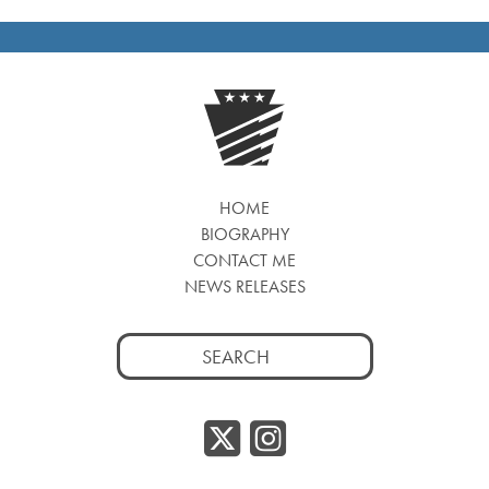
HOME
BIOGRAPHY
CONTACT ME
NEWS RELEASES
Search
for:
Twitter/
Instag