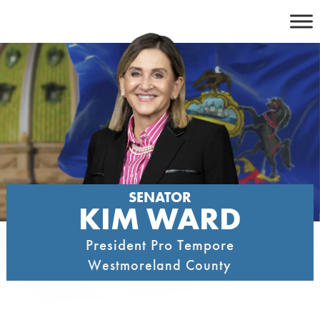
Skip
to
content
SENATOR
KIM WARD
President Pro Tempore
Westmoreland County