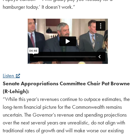
hamburger today.’ It doesn’t work.”
Listen
Senate Appropriations Committee Chair Pat Browne
(R-Lehigh):
“While this year’s revenues continue to outpace estimates, the
long-term financial picture for the Commonwealth remains
uncertain. The Governor’s revenue and spending projections
over the next several years are unrealistic, do not align with
traditional rates of growth and will make worse our existing