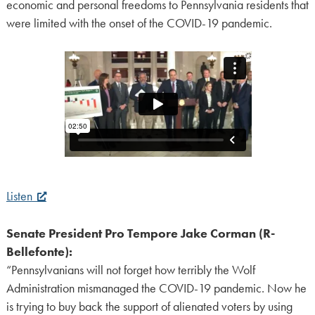
economic and personal freedoms to Pennsylvania residents that
were limited with the onset of the COVID-19 pandemic.
Listen
Senate President Pro Tempore Jake Corman (R-
Bellefonte):
“Pennsylvanians will not forget how terribly the Wolf
Administration mismanaged the COVID-19 pandemic. Now he
is trying to buy back the support of alienated voters by using