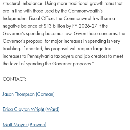
structural imbalance. Using more traditional growth rates that
are in line with those used by the Commonwealth’s
Independent Fiscal Office, the Commonwealth will see a
negative balance of $13 billion by FY 2026-27 if the
Governor’s spending becomes law. Given those concerns, the
Governor’s proposal for major increases in spending is very
troubling. If enacted, his proposal will require large tax
increases to Pennsylvania taxpayers and job creators to meet
the level of spending the Governor proposes.”
CONTACT:
Jason Thompson (Corman)
Erica Clayton Wright (Ward)
Matt Moyer (Browne)