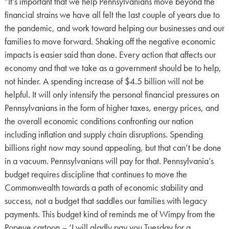
“It’s important that we help Pennsylvanians move beyond the
financial strains we have all felt the last couple of years due to
the pandemic, and work toward helping our businesses and our
families to move forward. Shaking off the negative economic
impacts is easier said than done. Every action that affects our
economy and that we take as a government should be to help,
not hinder. A spending increase of $4.5 billion will not be
helpful. It will only intensify the personal financial pressures on
Pennsylvanians in the form of higher taxes, energy prices, and
the overall economic conditions confronting our nation
including inflation and supply chain disruptions. Spending
billions right now may sound appealing, but that can’t be done
in a vacuum. Pennsylvanians will pay for that. Pennsylvania’s
budget requires discipline that continues to move the
Commonwealth towards a path of economic stability and
success, not a budget that saddles our families with legacy
payments. This budget kind of reminds me of Wimpy from the
Popeye cartoon – ‘I will gladly pay you Tuesday for a