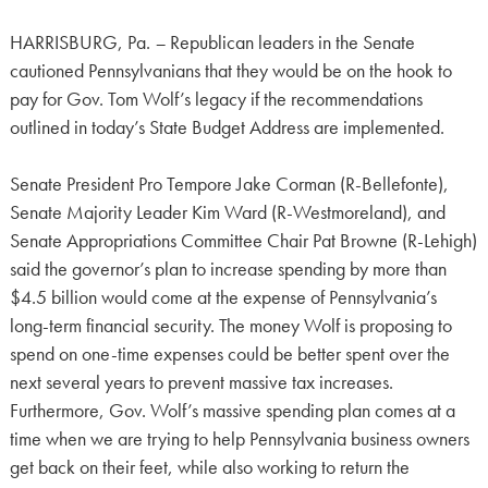
HARRISBURG, Pa.
–
Republican leaders in the Senate
cautioned Pennsylvanians that they would be on the hook to
pay for Gov. Tom Wolf’s legacy if the recommendations
outlined in today’s State Budget Address are implemented.
Senate President Pro Tempore Jake Corman (R-Bellefonte),
Senate Majority Leader Kim Ward (R-Westmoreland), and
Senate Appropriations Committee Chair Pat Browne (R-Lehigh)
said the governor’s plan to increase spending by more than
$4.5 billion would come at the expense of Pennsylvania’s
long-term financial security. The money Wolf is proposing to
spend on one-time expenses could be better spent over the
next several years to prevent massive tax increases.
Furthermore, Gov. Wolf’s massive spending plan comes at a
time when we are trying to help Pennsylvania business owners
get back on their feet, while also working to return the