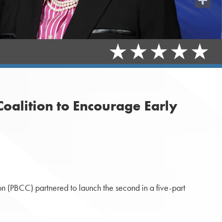
Share
oalition to Encourage Early
 (PBCC) partnered to launch the second in a five-part