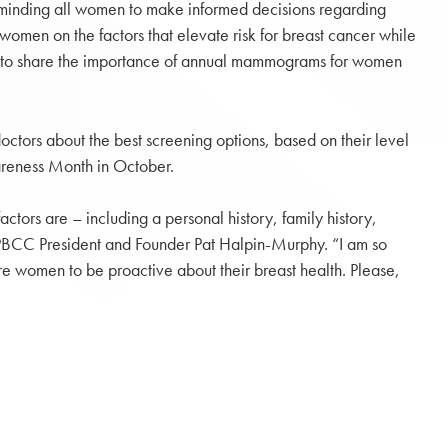
reminding all women to make informed decisions regarding
omen on the factors that elevate risk for breast cancer while
ort to share the importance of annual mammograms for women
ctors about the best screening options, based on their level
wareness Month in October.
tors are – including a personal history, family history,
id PBCC President and Founder Pat Halpin-Murphy. “I am so
e women to be proactive about their breast health. Please,