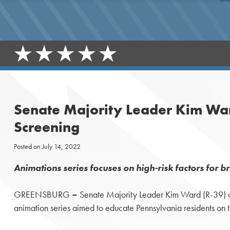
Senate Majority Leader Kim Ward
Screening
Posted on
July 14, 2022
Animations series focuses on high-risk factors for b
GREENSBURG
–
Senate Majority Leader Kim Ward (R-39) an
animation series aimed to educate Pennsylvania residents on t