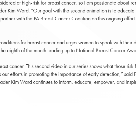
idered at high-risk for breast cancer, so I am passionate about 
der Kim Ward. “Our goal with the second animation is to educate w
o partner with the PA Breast Cancer Coalition on this ongoing eff
onditions for breast cancer and urges women to speak with their do
on the eighth of the month leading up to National Breast Cancer A
t cancer. This second video in our series shows what those risk fac
s our efforts in promoting the importance of early detection,” sa
Leader Kim Ward continues to inform, educate, empower, and inspir