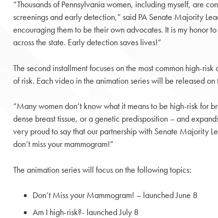
“Thousands of Pennsylvania women, including myself, are cons
screenings and early detection,” said PA Senate Majority Lea
encouraging them to be their own advocates. It is my honor t
across the state. Early detection saves lives!”
The second installment focuses on the most common high-risk c
of risk. Each video in the animation series will be released 
“Many women don’t know what it means to be high-risk for breas
dense breast tissue, or a genetic predisposition – and expand
very proud to say that our partnership with Senate Majority 
don’t miss your mammogram!”
The animation series will focus on the following topics:
Don’t Miss your Mammogram! – launched June 8
Am I high-risk?- launched July 8