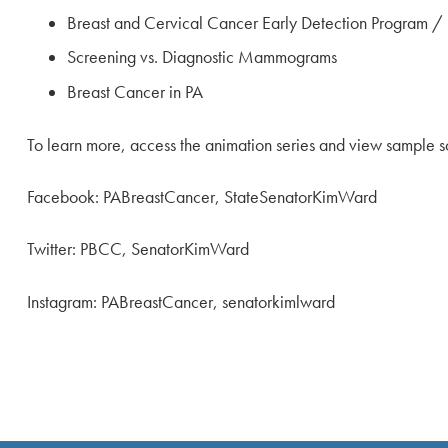
Breast and Cervical Cancer Early Detection Program 
Screening vs. Diagnostic Mammograms
Breast Cancer in PA
To learn more, access the animation series and view sample so
Facebook: PABreastCancer, StateSenatorKimWard
Twitter: PBCC, SenatorKimWard
Instagram: PABreastCancer, senatorkimlward