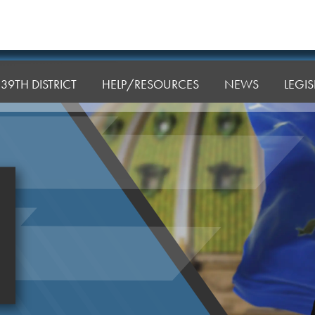
39TH DISTRICT
HELP/RESOURCES
NEWS
LEGI