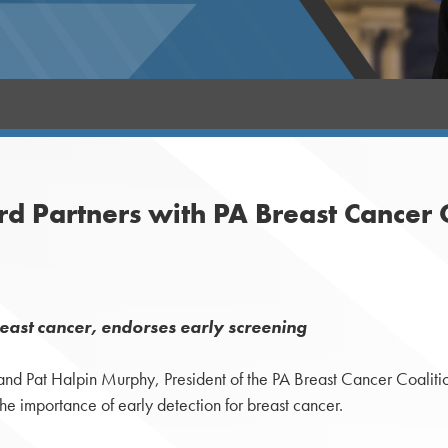
 Partners with PA Breast Cancer C
reast cancer, endorses early screening
d Pat Halpin Murphy, President of the PA Breast Cancer Coalition
he importance of early detection for breast cancer.