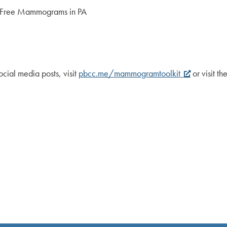
/ Free Mammograms in PA
cial media posts, visit
pbcc.me/mammogramtoolkit
or visit 