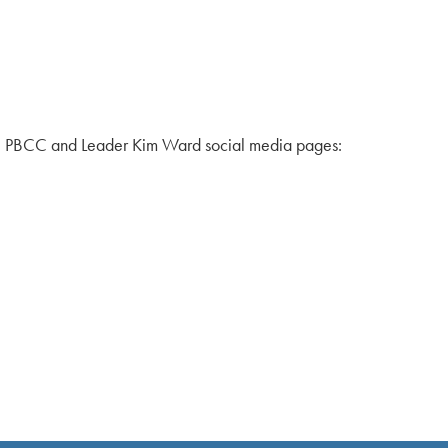
the PBCC and Leader Kim Ward social media pages: