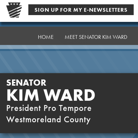
Skip
SIGN UP FOR MY E-NEWSLETTERS
to
content
Senator
Ward,
HOME
MEET SENATOR KIM WARD
K
SENATOR
KIM WARD
President Pro Tempore
Westmoreland County