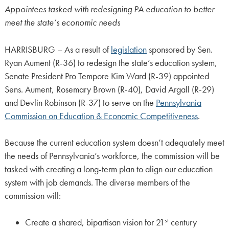
Appointees tasked with redesigning PA education to better
meet the state’s economic needs
HARRISBURG – As a result of
legislation
sponsored by Sen.
Ryan Aument (R-36) to redesign the state’s education system,
Senate President Pro Tempore Kim Ward (R-39) appointed
Sens. Aument, Rosemary Brown (R-40), David Argall (R-29)
and Devlin Robinson (R-37) to serve on the
Pennsylvania
Commission on Education & Economic Competitiveness
.
Because the current education system doesn’t adequately meet
the needs of Pennsylvania’s workforce, the commission will be
tasked with creating a long-term plan to align our education
system with job demands. The diverse members of the
commission will:
st
Create a shared, bipartisan vision for 21
century