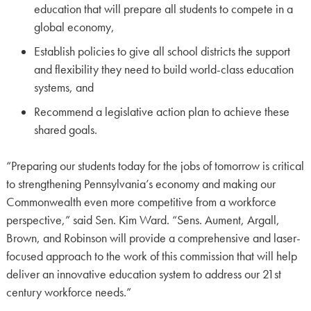
education that will prepare all students to compete in a
global economy,
Establish policies to give all school districts the support
and flexibility they need to build world-class education
systems, and
Recommend a legislative action plan to achieve these
shared goals.
“Preparing our students today for the jobs of tomorrow is critical
to strengthening Pennsylvania’s economy and making our
Commonwealth even more competitive from a workforce
perspective,” said Sen. Kim Ward. “Sens. Aument, Argall,
Brown, and Robinson will provide a comprehensive and laser-
focused approach to the work of this commission that will help
deliver an innovative education system to address our 21st
century workforce needs.”