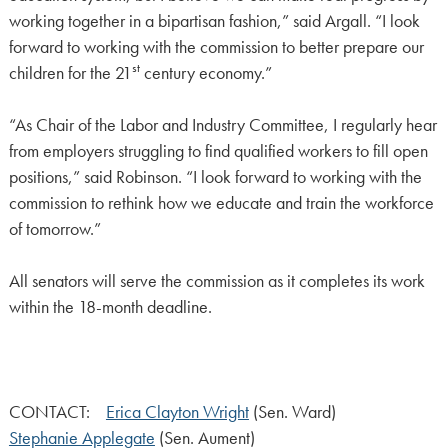
working together in a bipartisan fashion,” said Argall. “I look
forward to working with the commission to better prepare our
st
children for the 21
century economy.”
“As Chair of the Labor and Industry Committee, I regularly hear
from employers struggling to find qualified workers to fill open
positions,” said Robinson. “I look forward to working with the
commission to rethink how we educate and train the workforce
of tomorrow.”
All senators will serve the commission as it completes its work
within the 18-month deadline.
CONTACT:
Erica Clayton Wright
(Sen. Ward)
Stephanie Applegate
(Sen. Aument)