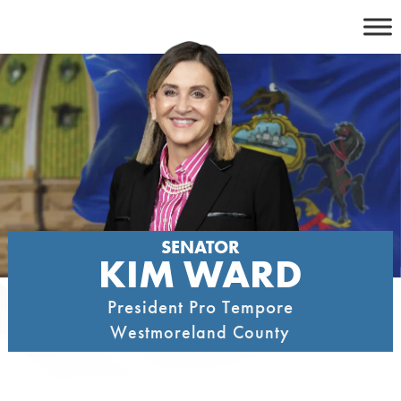
Skip
to
content
SENATOR
KIM WARD
President Pro Tempore
Westmoreland County