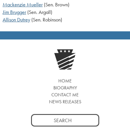
Mackenzie Mueller
(Sen. Brown)
Jim Brugger
(Sen. Argall)
Allison Dutrey
(Sen. Robinson)
HOME
BIOGRAPHY
CONTACT ME
NEWS RELEASES
Search
for: