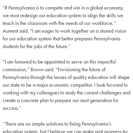
“If Pennsylvania is to compete and win in a global economy,
we must redesign our education system to align the skills we
teach in the classroom with the needs of our workforce,”
Aument said. “I am eager to work together on a shared vision
for our education system that better prepares Pennsylvania
students for the jobs of the future.”
“I am honored to be appointed to serve on this impactful
commission,” Brown said. “Envisioning the future of
Pennsylvania through the lenses of quality education will shape
our state to be a major economic competitor. I look forward to
working with my colleagues to study the current challenges and
create a concrete plan to prepare our next generation for
success.”
“There are no simple solutions to fixing Pennsylvania’s
education system, but I believe we can make real progress by