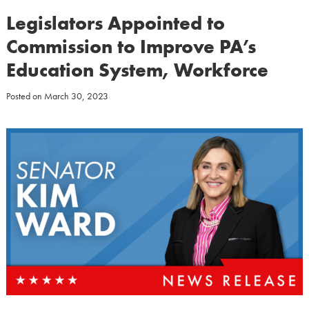
Legislators Appointed to
Commission to Improve PA’s
Education System, Workforce
Posted on
March 30, 2023