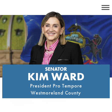
Skip
to
content
SENATOR
KIM WARD
President Pro Tempore
Westmoreland County