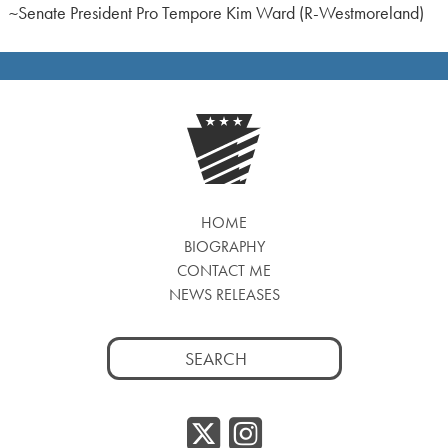
~Senate President Pro Tempore Kim Ward (R-Westmoreland)
HOME
BIOGRAPHY
CONTACT ME
NEWS RELEASES
Search
for:
Twitter/
Instag