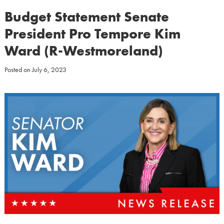
Budget Statement Senate
President Pro Tempore Kim
Ward (R-Westmoreland)
Posted on
July 6, 2023