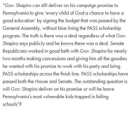
“Gov. Shapiro can still deliver on his campaign promise to
Pennsylvania to give ‘every child of God a chance to have a
good education’ by signing the budget that was passed by the
General Assembly, without blue lining the PASS scholarship
program. The truth is there was a deal regardless of what Gov.
Shapiro says publicly and he knows there was a deal. Senate
Republicans worked in good faith with Gov. Shapiro for nearly
two months making concessions and giving him all the goodies
he wanted with his promise to work with his party and bring
PASS scholarships across the finish line. PASS scholarships have
passed both the House and Senate. The outstanding question is
will Gov. Shapiro deliver on his promise or will he leave
Pennsylvania’s most vulnerable kids trapped in failing
schools”?