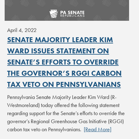
April 4, 2022
SENATE MAJORITY LEADER KIM
WARD ISSUES STATEMENT ON
SENATE’S EFFORTS TO OVERRIDE
THE GOVERNOR’S RGGI CARBON
TAX VETO ON PENNSYLVANIANS
Pennsylvania Senate Majority Leader Kim Ward (R-
Westmoreland) today offered the following statement
regarding support for the Senate’s efforts to override the
governor’s Regional Greenhouse Gas Initiative (RGGI)
carbon tax veto on Pennsylvanians.
[Read More]