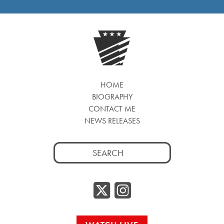
HOME
BIOGRAPHY
CONTACT ME
NEWS RELEASES
Search
for:
Twitter/
Instag