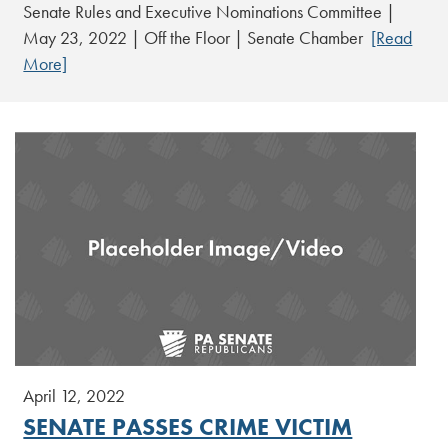
Senate Rules and Executive Nominations Committee |
May 23, 2022 | Off the Floor | Senate Chamber
[Read
More]
April 12, 2022
SENATE PASSES CRIME VICTIM