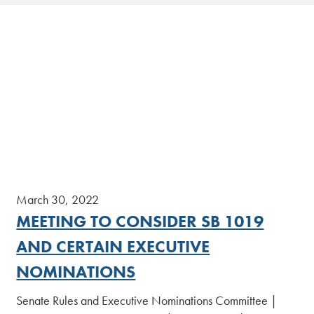
March 30, 2022
MEETING TO CONSIDER SB 1019
AND CERTAIN EXECUTIVE
NOMINATIONS
Senate Rules and Executive Nominations Committee |