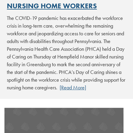
NURSING HOME WORKERS
The COVID-19 pandemic has exacerbated the workforce
crisis in long-term care, overwhelming the remaining
workforce and jeopardizing access to care for seniors and
adults with disabilities throughout Pennsylvania. The
Pennsylvania Health Care Association (PHCA) held a Day
of Caring on Thursday at Hempfield Manor skilled nursing
facility in Greensburg to mark the second anniversary of
the start of the pandemic. PHCA’s Day of Caring shines a
spotlight on the workforce crisis while providing support for
nursing home caregivers.
[Read More]