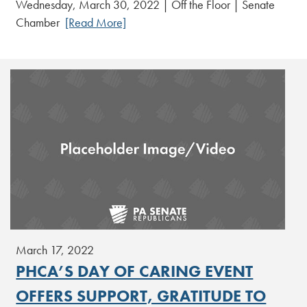
Wednesday, March 30, 2022 | Off the Floor | Senate
Chamber
[Read More]
March 17, 2022
PHCA’S DAY OF CARING EVENT
OFFERS SUPPORT, GRATITUDE TO