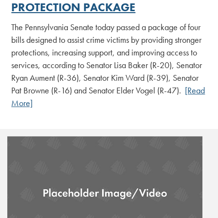
PROTECTION PACKAGE
The Pennsylvania Senate today passed a package of four
bills designed to assist crime victims by providing stronger
protections, increasing support, and improving access to
services, according to Senator Lisa Baker (R-20), Senator
Ryan Aument (R-36), Senator Kim Ward (R-39), Senator
Pat Browne (R-16) and Senator Elder Vogel (R-47).
[Read
More]