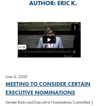
AUTHOR:
ERIC K.
June 6, 2022
MEETING TO CONSIDER CERTAIN
EXECUTIVE NOMINATIONS
Senate Rules and Executive Nominations Committee |