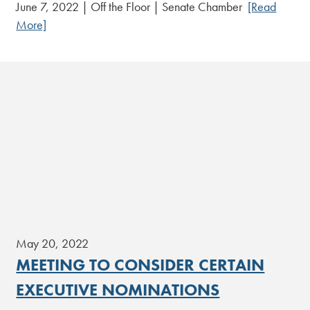
June 7, 2022 | Off the Floor | Senate Chamber
[Read
More]
May 20, 2022
MEETING TO CONSIDER CERTAIN
EXECUTIVE NOMINATIONS