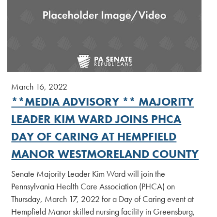
March 16, 2022
**MEDIA ADVISORY ** MAJORITY
LEADER KIM WARD JOINS PHCA
DAY OF CARING AT HEMPFIELD
MANOR WESTMORELAND COUNTY
Senate Majority Leader Kim Ward will join the
Pennsylvania Health Care Association (PHCA) on
Thursday, March 17, 2022 for a Day of Caring event at
Hempfield Manor skilled nursing facility in Greensburg,