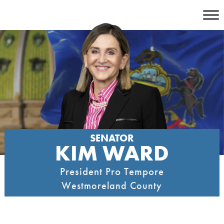
Skip
to
content
SENATOR
KIM WARD
President Pro Tempore
Westmoreland County