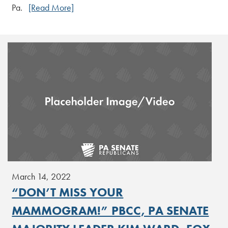
Pa.
[Read More]
March 14, 2022
“DON’T MISS YOUR
MAMMOGRAM!” PBCC, PA SENATE