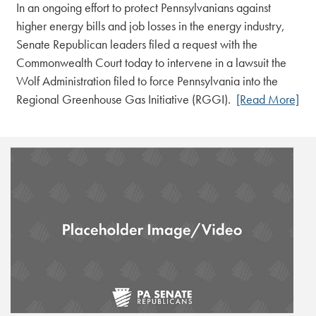
In an ongoing effort to protect Pennsylvanians against
higher energy bills and job losses in the energy industry,
Senate Republican leaders filed a request with the
Commonwealth Court today to intervene in a lawsuit the
Wolf Administration filed to force Pennsylvania into the
Regional Greenhouse Gas Initiative (RGGI).
[Read More]