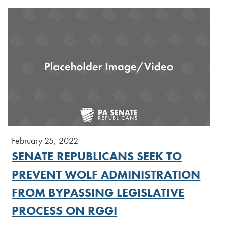
February 25, 2022
SENATE REPUBLICANS SEEK TO
PREVENT WOLF ADMINISTRATION
FROM BYPASSING LEGISLATIVE
PROCESS ON RGGI