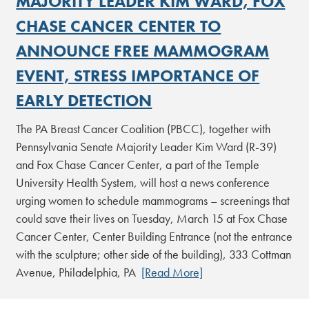
MAJORITY LEADER KIM WARD, FOX
CHASE CANCER CENTER TO
ANNOUNCE FREE MAMMOGRAM
EVENT, STRESS IMPORTANCE OF
EARLY DETECTION
The PA Breast Cancer Coalition (PBCC), together with
Pennsylvania Senate Majority Leader Kim Ward (R-39)
and Fox Chase Cancer Center, a part of the Temple
University Health System, will host a news conference
urging women to schedule mammograms – screenings that
could save their lives on Tuesday, March 15 at Fox Chase
Cancer Center, Center Building Entrance (not the entrance
with the sculpture; other side of the building), 333 Cottman
Avenue, Philadelphia, PA
[Read More]