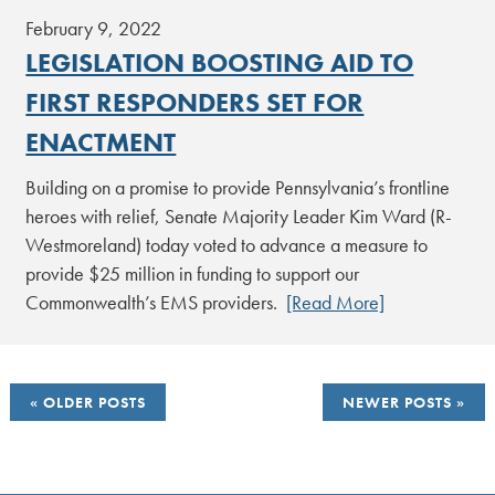
February 9, 2022
LEGISLATION BOOSTING AID TO
FIRST RESPONDERS SET FOR
ENACTMENT
Building on a promise to provide Pennsylvania’s frontline
heroes with relief, Senate Majority Leader Kim Ward (R-
Westmoreland) today voted to advance a measure to
provide $25 million in funding to support our
Commonwealth’s EMS providers.
[Read More]
POSTS
OLDER POSTS
NEWER POSTS
NAVIGATION