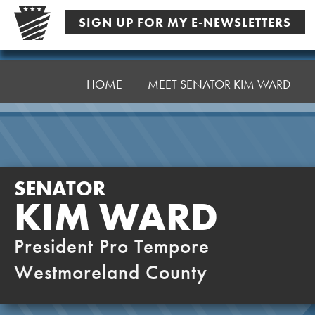
Skip
SIGN UP FOR MY E-NEWSLETTERS
to
content
Senator
Ward,
HOME
MEET SENATOR KIM WARD
K
SENATOR
KIM WARD
President Pro Tempore
Westmoreland County