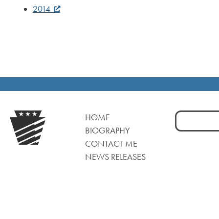
2014
Search
HOME
for:
BIOGRAPHY
CONTACT ME
NEWS RELEASES