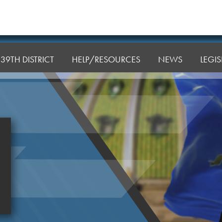
39TH DISTRICT
HELP/RESOURCES
NEWS
LEGI