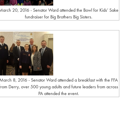
March 20, 2016 - Senator Ward attended the Bowl for Kids’ Sake
fundraiser for Big Brothers Big Sisters.
March 8, 2016 - Senator Ward attended a breakfast with the FFA
from Derry, over 500 young adults and future leaders from across
PA attended the event.