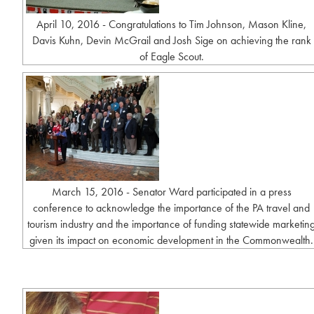
April 10, 2016 - Congratulations to Tim Johnson, Mason Kline,
Davis Kuhn, Devin McGrail and Josh Sige on achieving the rank
of Eagle Scout.
March 15, 2016 - Senator Ward participated in a press
conference to acknowledge the importance of the PA travel and
tourism industry and the importance of funding statewide marketin
given its impact on economic development in the Commonwealth.