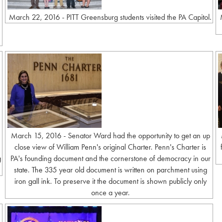
March 22, 2016 - PITT Greensburg students visited the PA Capitol.
March 15, 2016 - Senator Ward had the opportunity to get an up
close view of William Penn's original Charter. Penn's Charter is
g
PA's founding document and the cornerstone of democracy in our
state. The 335 year old document is written on parchment using
iron gall ink. To preserve it the document is shown publicly only
once a year.