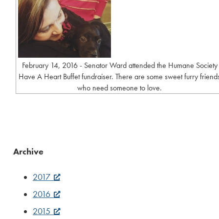
February 14, 2016 - Senator Ward attended the Humane Society
Have A Heart Buffet fundraiser. There are some sweet furry friend
who need someone to love.
Archive
2017
2016
2015