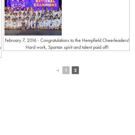
February 7, 2016 - Congratulations to the Hempfield Cheerleaders!
s
Hard work, Spartan spirit and talent paid off!
◄
1
2