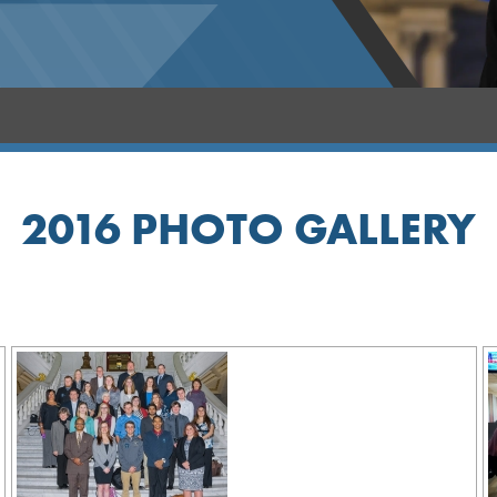
2016 PHOTO GALLERY