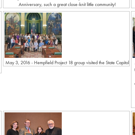
Anniversary, such a great close-knit little community!
May 3, 2016 - Hempfield Project 18 group visited the State Capitol