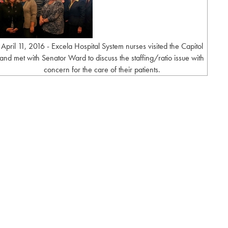
April 11, 2016 - Excela Hospital System nurses visited the Capitol
and met with Senator Ward to discuss the staffing/ratio issue with
concern for the care of their patients.