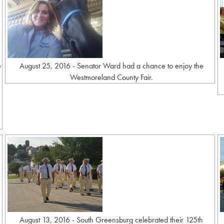
e
August 25, 2016 - Senator Ward had a chance to enjoy the
Westmoreland County Fair.
August 13, 2016 - South Greensburg celebrated their 125th