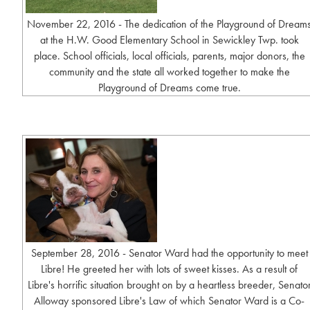
November 22, 2016 - The dedication of the Playground of Dream
at the H.W. Good Elementary School in Sewickley Twp. took
place. School officials, local officials, parents, major donors, the
community and the state all worked together to make the
Playground of Dreams come true.
September 28, 2016 - Senator Ward had the opportunity to meet
Libre! He greeted her with lots of sweet kisses. As a result of
Libre's horrific situation brought on by a heartless breeder, Senato
Alloway sponsored Libre's Law of which Senator Ward is a Co-