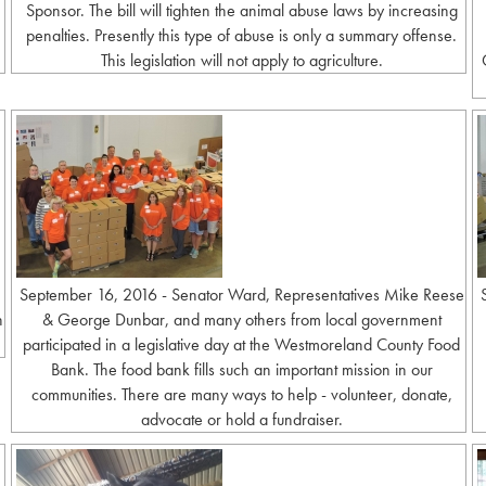
Sponsor. The bill will tighten the animal abuse laws by increasing
penalties. Presently this type of abuse is only a summary offense.
This legislation will not apply to agriculture.
September 16, 2016 - Senator Ward, Representatives Mike Reese
h
& George Dunbar, and many others from local government
participated in a legislative day at the Westmoreland County Food
Bank. The food bank fills such an important mission in our
communities. There are many ways to help - volunteer, donate,
advocate or hold a fundraiser.