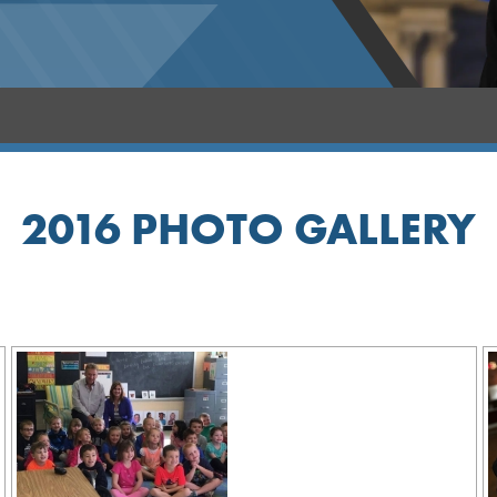
2016 PHOTO GALLERY