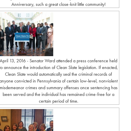
Anniversary, such a great close-knit little community!
April 13, 2016 - Senator Ward attended a press conference held
to announce the introduction of Clean Slate legislation. If enacted,
Clean Slate would automatically seal the criminal records of
anyone convicted in Pennsylvania of certain low-level, nonviolent
misdemeanor crimes and summary offenses once sentencing has
been served and the individual has remained crime-free for a
certain period of time.