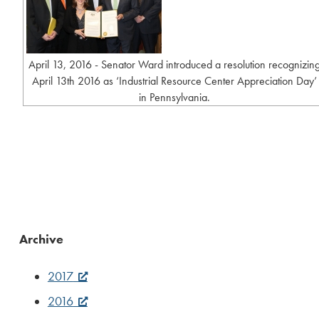
April 13, 2016 - Senator Ward introduced a resolution recognizin
April 13th 2016 as ‘Industrial Resource Center Appreciation Day’
in Pennsylvania.
Archive
2017
2016