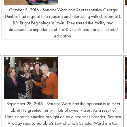
s
October 5, 2016 - Senator Ward and Representative George
Dunbar had a great time reading and interacting with children at J.
B.'s Bright Beginnings in Irwin. They toured the facility and
discussed the importance of Pre-K Counts and early childhood
education.
September 28, 2016 - Senator Ward had the opportunity to meet
Libre! He greeted her with lots of sweet kisses. As a result of
r
Libre's horrific situation brought on by a heartless breeder, Senator
Alloway sponsored Libre's Law of which Senator Ward is a Co-