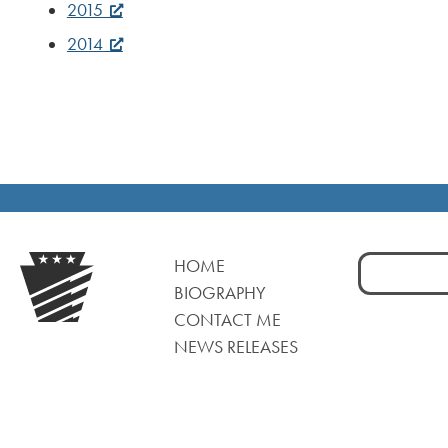
2015
2014
Search
HOME
for:
BIOGRAPHY
CONTACT ME
NEWS RELEASES