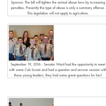
Sponsor. The bill will tighten the animal abuse laws by increasing
penalties. Presently this type of abuse is only a summary offense.
This legislation will not apply to agriculture.
September 19, 2016 - Senator Ward had the opportunity to meet
with some Cub Scouts and had a question and answer session wit
these young leaders, they had some great questions for her!