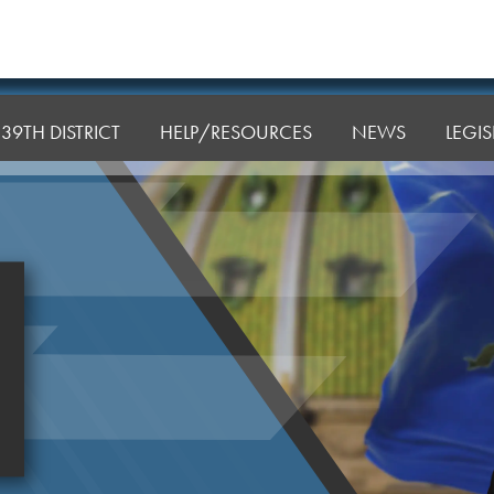
39TH DISTRICT
HELP/RESOURCES
NEWS
LEGI