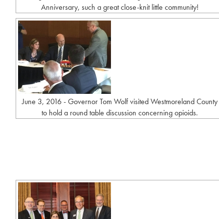
Anniversary, such a great close-knit little community!
June 3, 2016 - Governor Tom Wolf visited Westmoreland County
to hold a round table discussion concerning opioids.