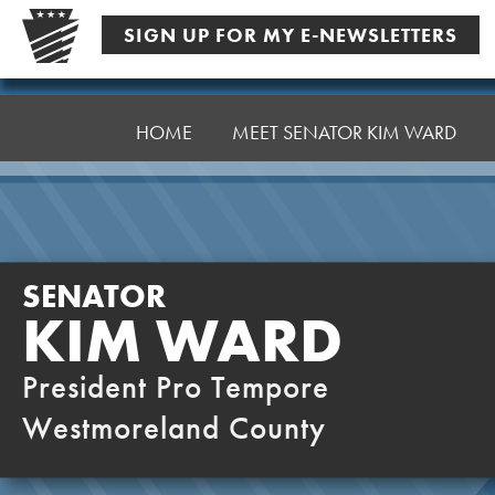
Skip
SIGN UP FOR MY E-NEWSLETTERS
to
content
Senator
Ward,
HOME
MEET SENATOR KIM WARD
K
SENATOR
KIM WARD
President Pro Tempore
Westmoreland County