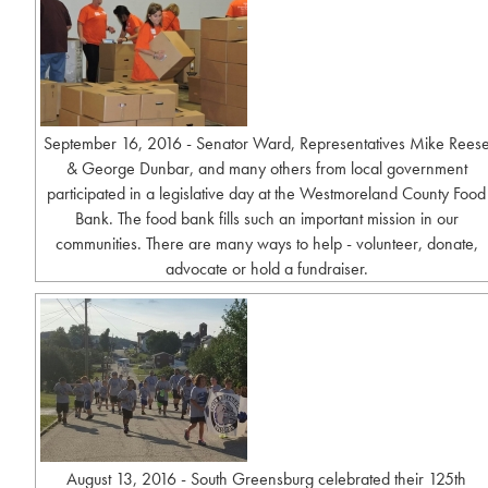
September 16, 2016 - Senator Ward, Representatives Mike Rees
& George Dunbar, and many others from local government
participated in a legislative day at the Westmoreland County Food
Bank. The food bank fills such an important mission in our
communities. There are many ways to help - volunteer, donate,
advocate or hold a fundraiser.
August 13, 2016 - South Greensburg celebrated their 125th