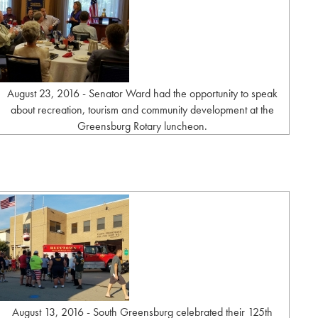
August 23, 2016 - Senator Ward had the opportunity to speak
about recreation, tourism and community development at the
Greensburg Rotary luncheon.
August 13, 2016 - South Greensburg celebrated their 125th