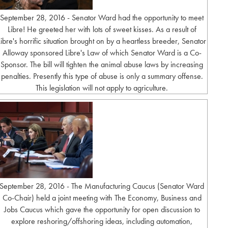
September 28, 2016 - Senator Ward had the opportunity to meet
Libre! He greeted her with lots of sweet kisses. As a result of
Libre's horrific situation brought on by a heartless breeder, Senator
Alloway sponsored Libre's Law of which Senator Ward is a Co-
Sponsor. The bill will tighten the animal abuse laws by increasing
penalties. Presently this type of abuse is only a summary offense.
This legislation will not apply to agriculture.
September 28, 2016 - The Manufacturing Caucus (Senator Ward
Co-Chair) held a joint meeting with The Economy, Business and
Jobs Caucus which gave the opportunity for open discussion to
explore reshoring/offshoring ideas, including automation,