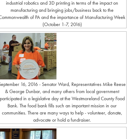
industrial robotics and 3D printing in terms of the impact on
manufacturing and bringing jobs/business back to the
Commonwealth of PA and the importance of Manufacturing Week
(October 1-7, 2016)
September 16, 2016 - Senator Ward, Representatives Mike Reese
& George Dunbar, and many others from local government
participated in a legislative day at the Westmoreland County Food
Bank. The food bank fills such an important mission in our
communities. There are many ways to help - volunteer, donate,
advocate or hold a fundraiser.