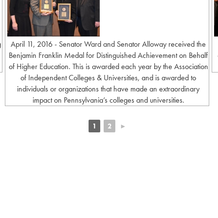
g
April 11, 2016 - Senator Ward and Senator Alloway received the
Benjamin Franklin Medal for Distinguished Achievement on Behalf
of Higher Education. This is awarded each year by the Association
of Independent Colleges & Universities, and is awarded to
individuals or organizations that have made an extraordinary
impact on Pennsylvania’s colleges and universities.
1
2
►